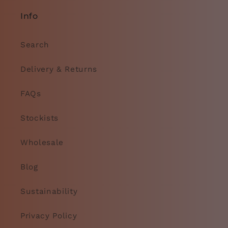
Info
Search
Delivery & Returns
FAQs
Stockists
Wholesale
Blog
Sustainability
Privacy Policy