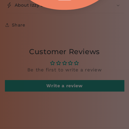
About Izzy Daze
Share
Customer Reviews
Be the first to write a review
Write a review