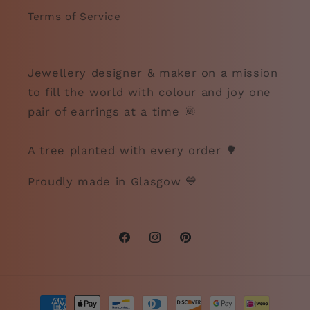
Terms of Service
Jewellery designer & maker on a mission
to fill the world with colour and joy one
pair of earrings at a time 🌞
A tree planted with every order 🌳
Proudly made in Glasgow 💙
Facebook
Instagram
Pinterest
Payment