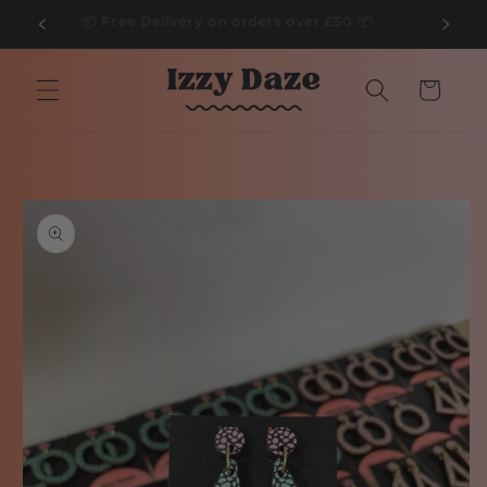
Skip to
🌲
📦 Free Delivery on orders over £50 📦
content
Cart
Skip to
product
information