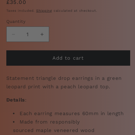
Regular
£35.00
price
Taxes included.
Shipping
calculated at checkout.
Quantity
Decrease
Increase
quantity
quantity
for
for
Triangle
Triangle
Add to cart
Leopard
Leopard
Print
Print
Statement triangle drop earrings in a green
Earrings:
Earrings:
Green
Green
leopard print with a peach leopard top.
Details
:
Each earring measures 60mm in length
Made from responsibly
sourced
maple
veneered wood