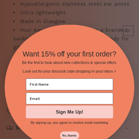
Hypoallergenic stainless steel ear posts
Ultra lightweight
Made in Glasgow
Your
earrings will be sent on a branded
backing card in a card pillow box ready for
gifting (either to yourself or to a loved
Want 15% off your first order?
one).
Be the first to hear about new collections & special offers.
Look out for your discount code dropping in your inbox ⚡️
Sustainability
Packaging
Care Instructions
Sign Me Up!
By signing up, you agree to receive email marketing
Shipping & Returns
No, thanks