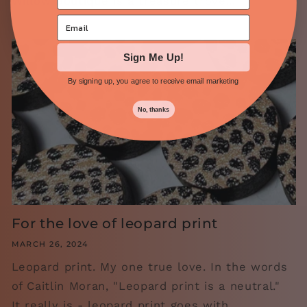
Willow Boutique is a treasure trove...
Sign Me Up!
By signing up, you agree to receive email marketing
No, thanks
For the love of leopard print
MARCH 26, 2024
Leopard print. My one true love. In the words
of Caitlin Moran, "Leopard print is a neutral."
It really is - leopard print goes with