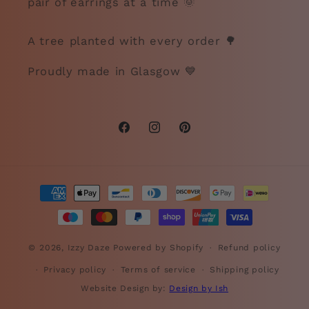
pair of earrings at a time 🌞
A tree planted with every order 🌳
Proudly made in Glasgow 💙
Facebook
Instagram
Pinterest
Payment
methods
© 2026,
Izzy Daze
Powered by Shopify
Refund policy
Privacy policy
Terms of service
Shipping policy
Website Design by:
Design by Ish