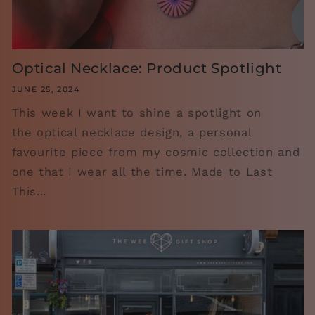
Optical Necklace: Product Spotlight
JUNE 25, 2024
This week I want to shine a spotlight on
the optical necklace design, a personal
favourite piece from my cosmic collection and
one that I wear all the time. Made to Last
This...