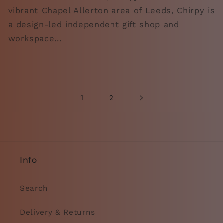
vibrant Chapel Allerton area of Leeds, Chirpy is
a design-led independent gift shop and
workspace...
1
2
Info
Search
Delivery & Returns