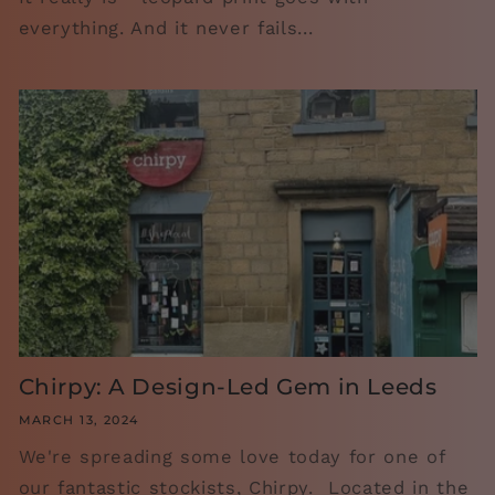
everything. And it never fails...
Chirpy: A Design-Led Gem in Leeds
MARCH 13, 2024
We're spreading some love today for one of
our fantastic stockists, Chirpy. Located in the