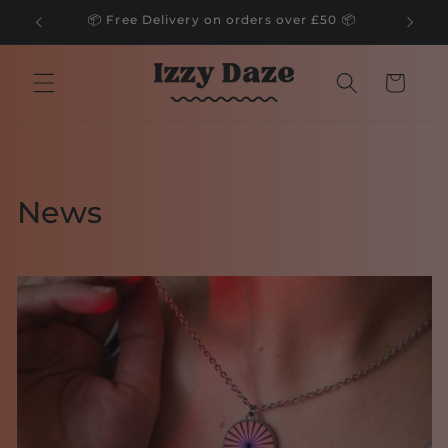
Skip to
🌲
📦 Free Delivery on orders over £50 📦
content
Cart
News