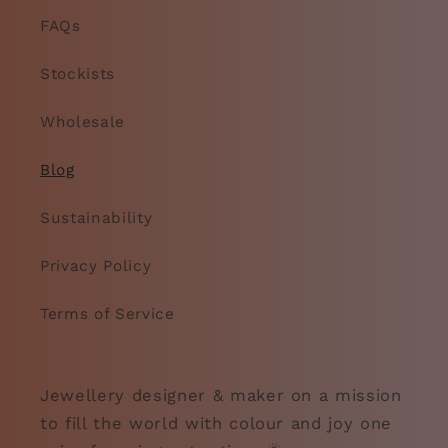
FAQs
Stockists
Wholesale
Blog
Sustainability
Privacy Policy
Terms of Service
Jewellery designer & maker on a mission
to fill the world with colour and joy one