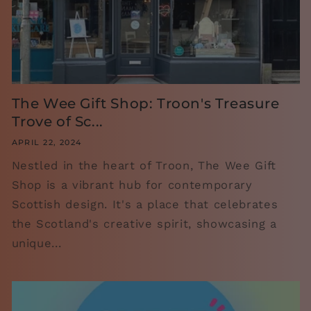
The Wee Gift Shop: Troon's Treasure
Trove of Sc...
APRIL 22, 2024
Nestled in the heart of Troon, The Wee Gift
Shop is a vibrant hub for contemporary
Scottish design. It's a place that celebrates
the Scotland's creative spirit, showcasing a
unique...