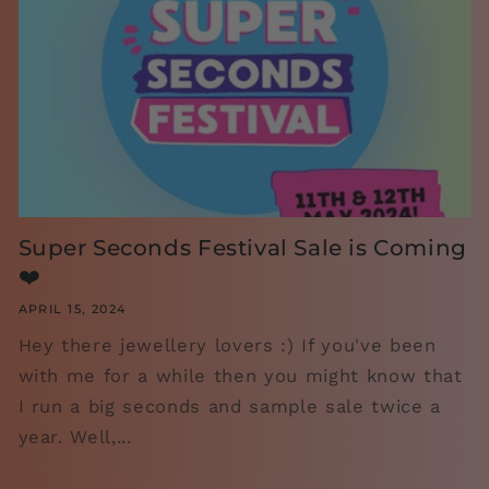
Super Seconds Festival Sale is Coming
❤️
APRIL 15, 2024
Hey there jewellery lovers :) If you've been
with me for a while then you might know that
I run a big seconds and sample sale twice a
year. Well,...