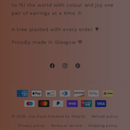
to fill the world with colour and joy one
pair of earrings at a time 🌞
A tree planted with every order 🌳
Proudly made in Glasgow 💙
Facebook
Instagram
Pinterest
Payment
methods
© 2026,
Izzy Daze
Powered by Shopify
Refund policy
Privacy policy
Terms of service
Shipping policy