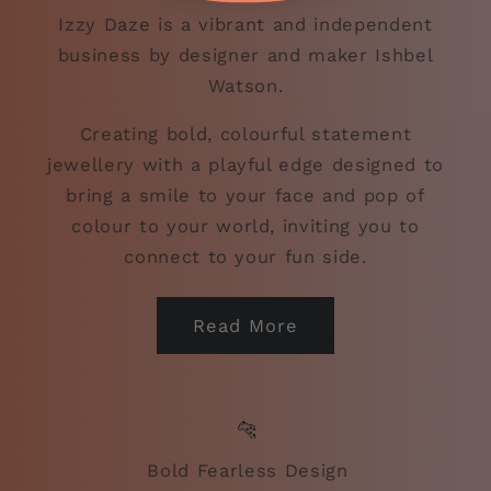
Izzy Daze is a vibrant and independent
business by designer and maker Ishbel
Watson.
Creating bold, colourful statement
jewellery with a playful edge designed to
bring a smile to your face and pop of
colour to your world, inviting you to
connect to your fun side.
Read More
🐆
Bold Fearless Design