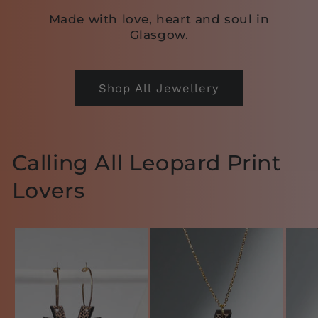
Made with love, heart and soul in
Glasgow.
Shop All Jewellery
Calling All Leopard Print
Lovers