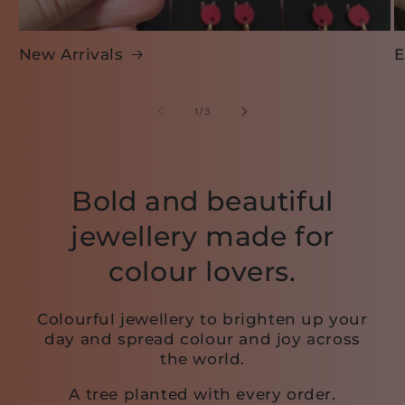
New Arrivals
E
of
1
/
3
Bold and beautiful
jewellery made for
colour lovers.
Colourful jewellery to brighten up your
day and spread colour and joy across
the world.
A tree planted with every order.