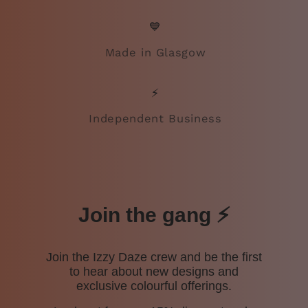
💙
Made in Glasgow
⚡
Independent Business
Join the gang ⚡️
Join the Izzy Daze crew and be the first
to hear about new designs and
exclusive colourful offerings.