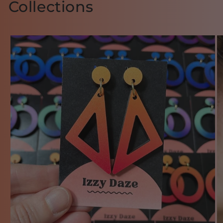
Collections