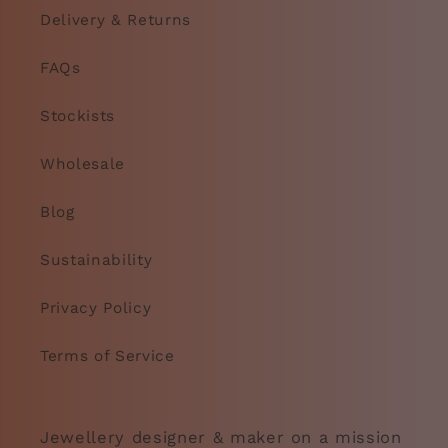
Delivery & Returns
FAQs
Stockists
Wholesale
Blog
Sustainability
Privacy Policy
Terms of Service
Jewellery designer & maker on a mission