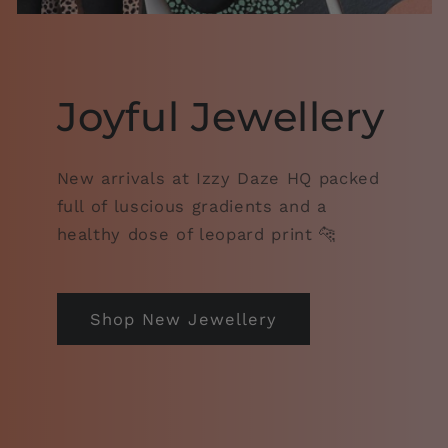
Joyful Jewellery
New arrivals at Izzy Daze HQ packed
full of luscious gradients and a
healthy dose of leopard print 🐆
Shop New Jewellery