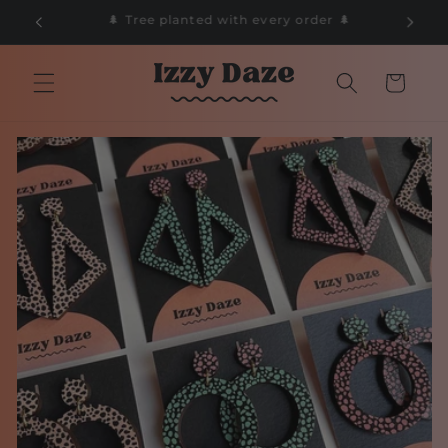
Skip to
🌲
📦 Free Delivery on orders over £50 📦
content
Cart