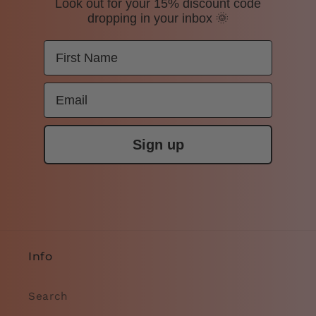
Look out for your 15% discount code
dropping in your inbox 🌞
Sign up
Info
Search