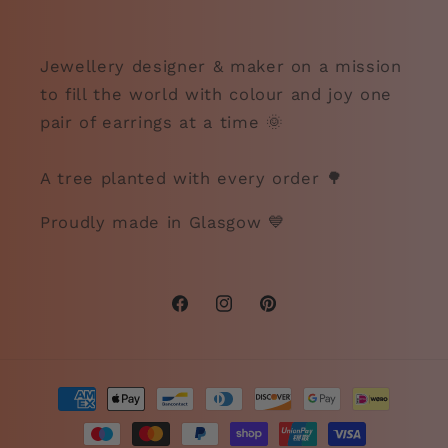
Jewellery designer & maker on a mission
to fill the world with colour and joy one
pair of earrings at a time 🌞
A tree planted with every order 🌳
Proudly made in Glasgow 💙
Facebook
Instagram
Pinterest
Payment
methods