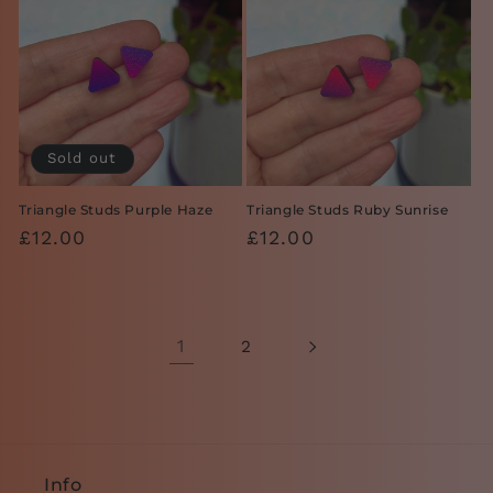
Sold out
Triangle Studs Purple Haze
Triangle Studs Ruby Sunrise
Regular
£12.00
Regular
£12.00
price
price
1
2
Info