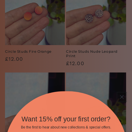
Circle Studs Fire Orange
Circle Studs Nude Leopard
Print
Regular
£12.00
Regular
£12.00
price
price
Want 15% off your first order?
Be the first to hear about new collections & special offers.