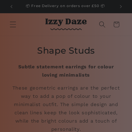
Skip to
📦 Free Delivery on orders over £50 📦
content
Cart
Shape Studs
Subtle statement earrings for colour
loving minimalists
These geometric earrings are the perfect
way to add a pop of colour to your
minimalist outfit. The simple design and
clean lines keep the look sophisticated,
while the bright colours add a touch of
personality.