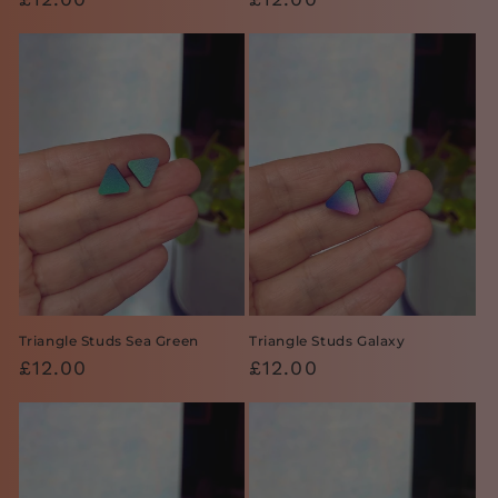
price
price
Triangle Studs Sea Green
Triangle Studs Galaxy
Regular
£12.00
Regular
£12.00
price
price