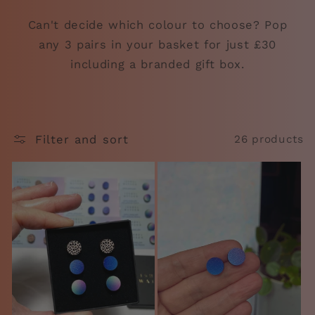
Can't decide which colour to choose? Pop
any 3 pairs in your basket for just £30
including a branded gift box.
Filter and sort
26 products