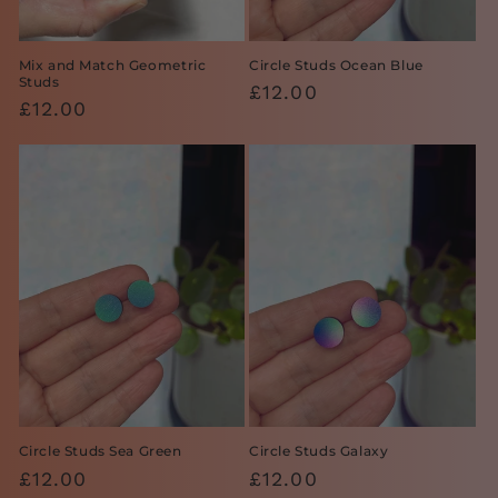
Mix and Match Geometric
Circle Studs Ocean Blue
Studs
Regular
£12.00
Regular
£12.00
price
price
Circle Studs Sea Green
Circle Studs Galaxy
Regular
£12.00
Regular
£12.00