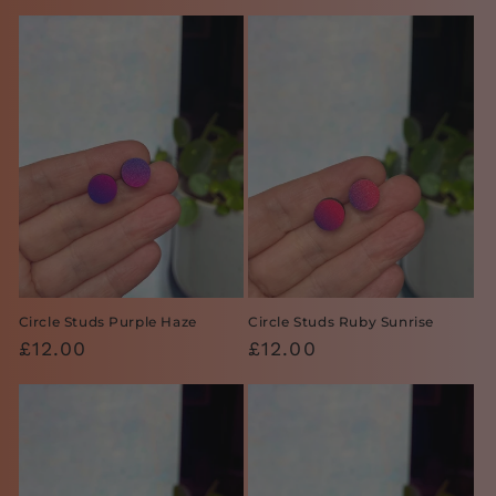
price
price
Circle Studs Purple Haze
Circle Studs Ruby Sunrise
Regular
£12.00
Regular
£12.00
price
price