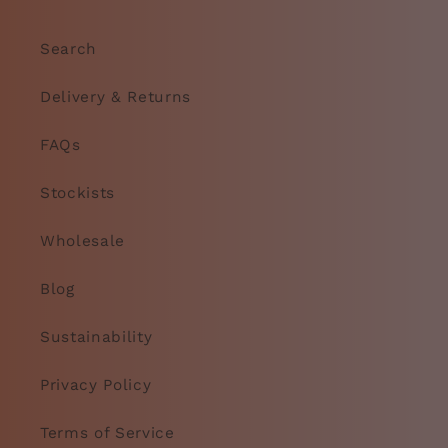
Search
Delivery & Returns
FAQs
Stockists
Wholesale
Blog
Sustainability
Privacy Policy
Terms of Service