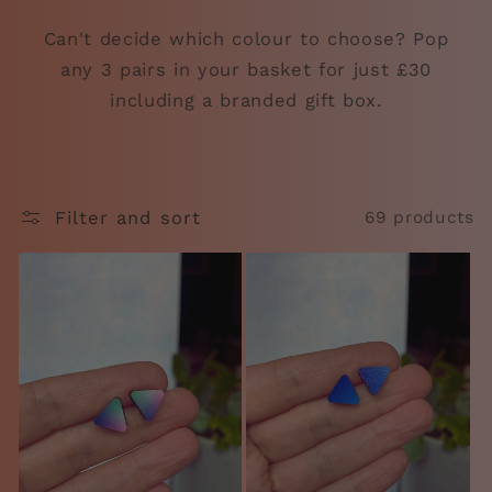
Can't decide which colour to choose? Pop
any 3 pairs in your basket for just £30
including a branded gift box.
Filter and sort
69 products