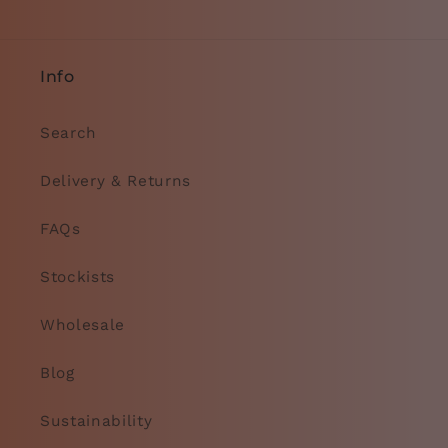
Info
Search
Delivery & Returns
FAQs
Stockists
Wholesale
Blog
Sustainability