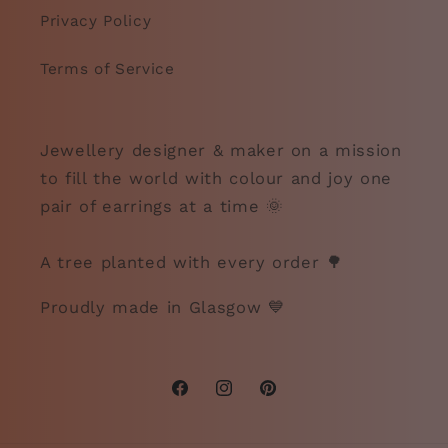
Privacy Policy
Terms of Service
Jewellery designer & maker on a mission
to fill the world with colour and joy one
pair of earrings at a time 🌞
A tree planted with every order 🌳
Proudly made in Glasgow 💙
Facebook
Instagram
Pinterest