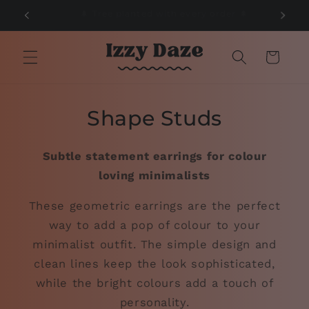
Skip to
🌲
📦 Free Delivery on orders over £50 📦
content
Cart
Shape Studs
Subtle statement earrings for colour
loving minimalists
These geometric earrings are the perfect
way to add a pop of colour to your
minimalist outfit. The simple design and
clean lines keep the look sophisticated,
while the bright colours add a touch of
personality.