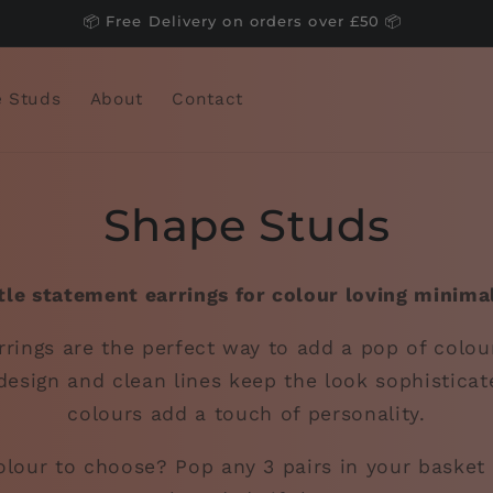
📦 Free Delivery on orders over £50 📦
 Studs
About
Contact
Shape Studs
tle statement earrings for colour loving minimal
rings are the perfect way to add a pop of colou
design and clean lines keep the look sophisticat
colours add a touch of personality.
lour to choose? Pop any 3 pairs in your basket 