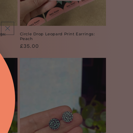
gs:
Circle Drop Leopard Print Earrings:
Peach
Regular
£35.00
price