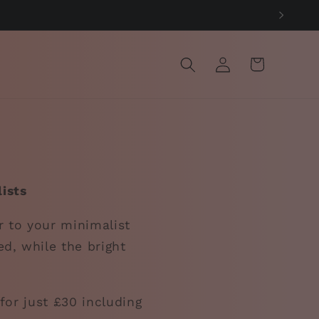
Log
Cart
in
ists
r to your minimalist
ed, while the bright
for just £30 including