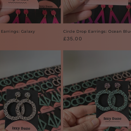
 Earrings: Galaxy
Circle Drop Earrings: Ocean Blu
Regular
£35.00
price