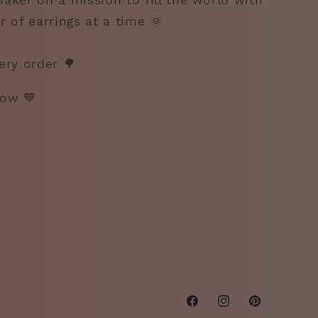
aker on a mission to fill the world with
r of earrings at a time 🌞
ery order 🌳
gow 💙
Facebook
Instagram
Pinterest