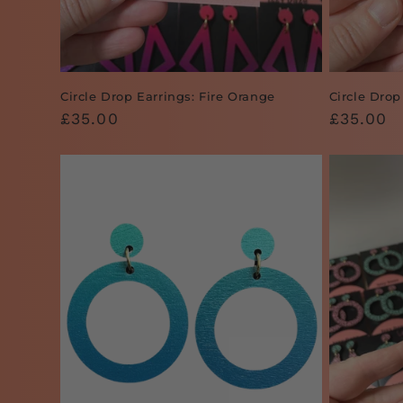
Circle Drop Earrings: Fire Orange
Circle Drop
Regular
£35.00
Regular
£35.00
price
price