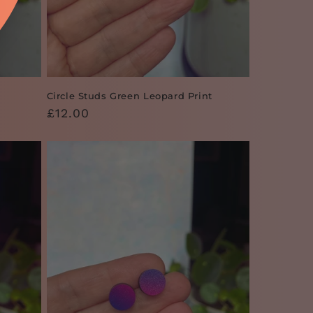
Circle Studs Green Leopard Print
Regular
£12.00
price