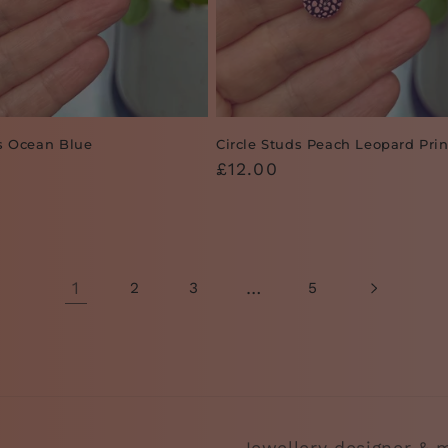
ds Ocean Blue
Circle Studs Peach Leopard Prin
Regular
£12.00
price
1
…
2
3
5