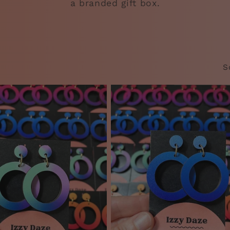
a branded gift box.
S