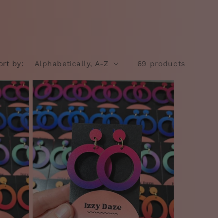
ort by:
69 products