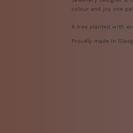
Jewellery designer & m
colour and joy one pai
A tree planted with ev
Proudly made in Glas