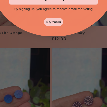
By signing up, you agree to receive email marketing
No, thanks
s Fire Orange
Circle Studs Galaxy
Regular
£12.00
price