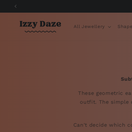
Skip to
content
All Jewellery
Shape
Sub
These geometric ear
outfit. The simple 
Can't decide which co