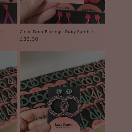
e
Circle Drop Earrings: Ruby Sunrise
Regular
£35.00
price