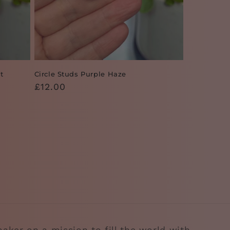
t
Circle Studs Purple Haze
Regular
£12.00
price