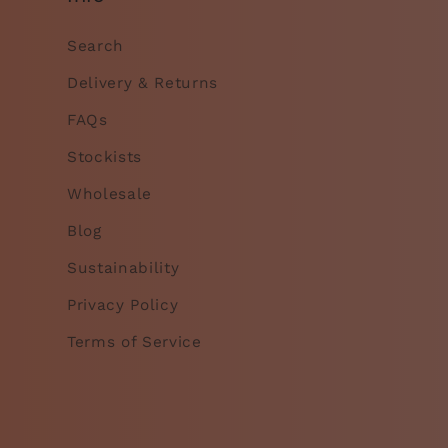
Search
Delivery & Returns
FAQs
Stockists
Wholesale
Blog
Sustainability
Privacy Policy
Terms of Service