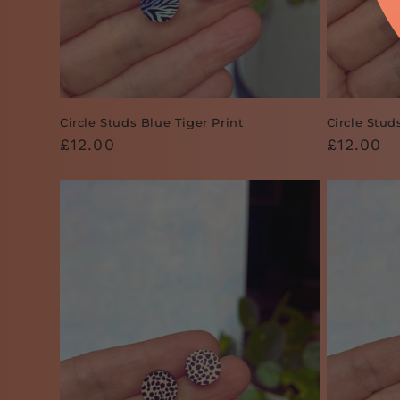
Circle Studs Blue Tiger Print
Circle Stud
Regular
£12.00
Regular
£12.00
price
price