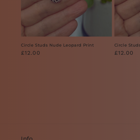
Circle Studs Nude Leopard Print
Circle Stu
Regular
£12.00
Regular
£12.00
price
price
Info