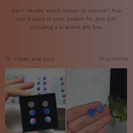
Can't decide which colour to choose? Pop
any 3 pairs in your basket for just £30
including a branded gift box.
Filter and sort
26 products