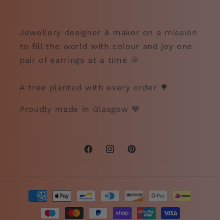
Jewellery designer & maker on a mission
to fill the world with colour and joy one
pair of earrings at a time 🌞
A tree planted with every order 🌳
Proudly made in Glasgow 💙
Facebook
Instagram
Pinterest
Payment
methods