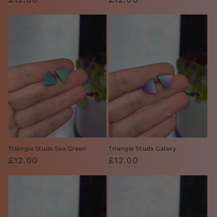
price
price
Triangle Studs Sea Green
Triangle Studs Galaxy
Regular
£12.00
Regular
£12.00
price
price