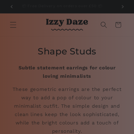
Skip to
🌲
📦 Free Delivery on orders over £50 📦
content
Cart
Shape Studs
Subtle statement earrings for colour
loving minimalists
These geometric earrings are the perfect
way to add a pop of colour to your
minimalist outfit. The simple design and
clean lines keep the look sophisticated,
while the bright colours add a touch of
personality.