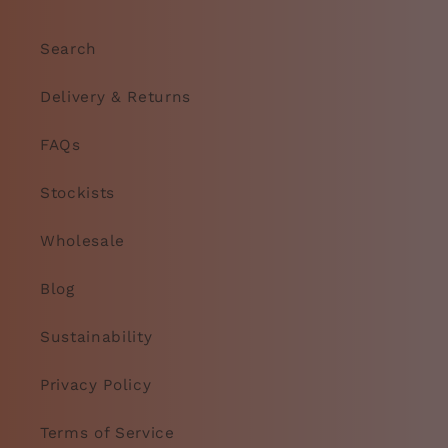
Search
Delivery & Returns
FAQs
Stockists
Wholesale
Blog
Sustainability
Privacy Policy
Terms of Service