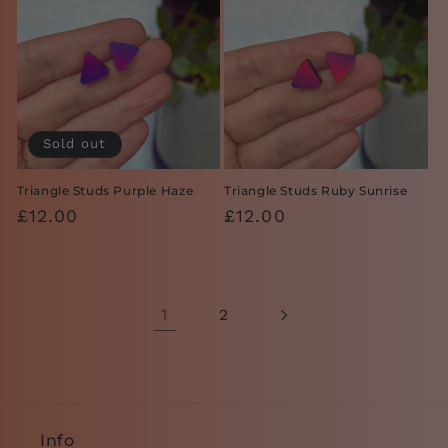
Sold out
Triangle Studs Purple Haze
Triangle Studs Ruby Sunrise
Regular
£12.00
Regular
£12.00
price
price
1
2
Info