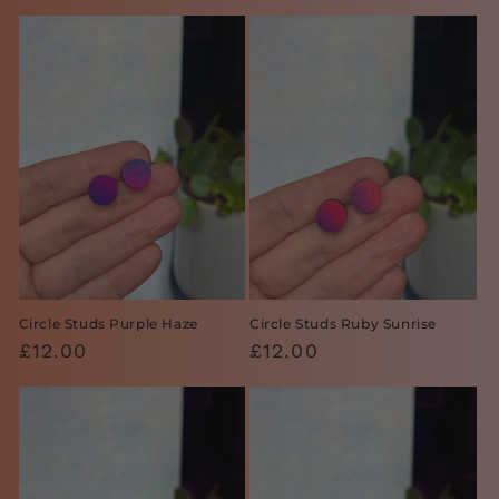
price
price
Circle Studs Purple Haze
Circle Studs Ruby Sunrise
Regular
£12.00
Regular
£12.00
price
price