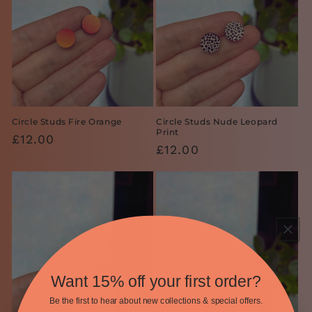
Circle Studs Fire Orange
Circle Studs Nude Leopard
Print
Regular
£12.00
Regular
£12.00
price
price
Want 15% off your first order?
Be the first to hear about new collections & special offers.