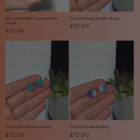
Mix and Match Geometric
Circle Studs Ocean Blue
Studs
Regular
£12.00
Regular
£12.00
price
price
Circle Studs Sea Green
Circle Studs Galaxy
Regular
£12.00
Regular
£12.00